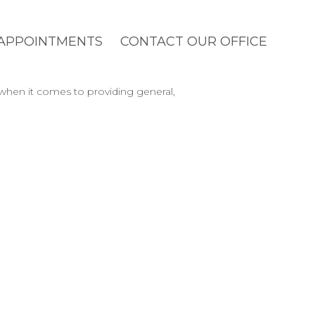
APPOINTMENTS
CONTACT OUR OFFICE
 when it comes to providing general,