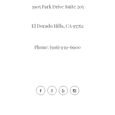
3905 Park Drive Suite 205
El Dorado Hills,
CA
95762
Phone: (916) 939-6900