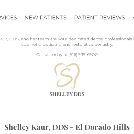
RVICES
NEW PATIENTS
PATIENT REVIEWS
y Kaur, DDS, and her team are your dedicated dental professionals
cosmetic, pediatric, and restorative dentistry.
Call us today at (916) 939-6900
Shelley Kaur, DDS - El Dorado Hills