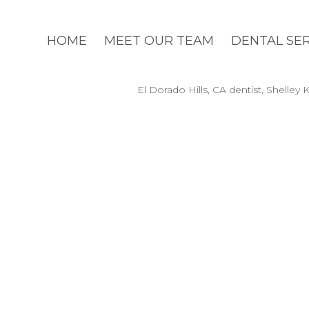
HOME
MEET OUR TEAM
DENTAL SE
El Dorado Hills, CA dentist, Shelle