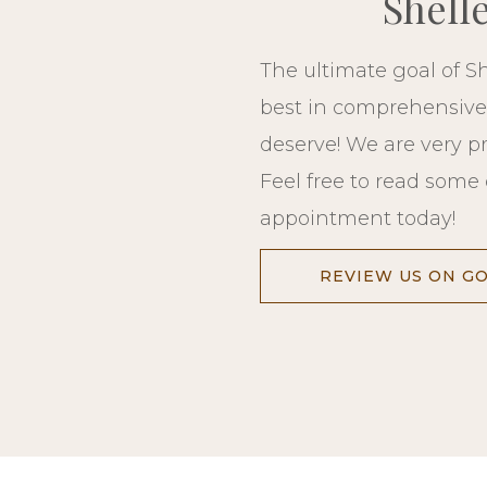
Shell
The ultimate goal of Sh
best in comprehensive d
deserve! We are very p
Feel free to read some 
appointment today!
REVIEW US ON G