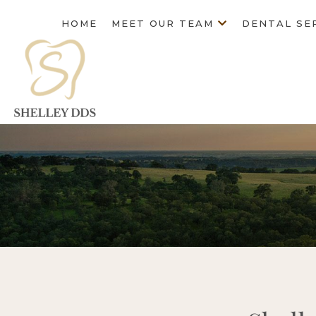
HOME
MEET OUR TEAM
DENTAL SE