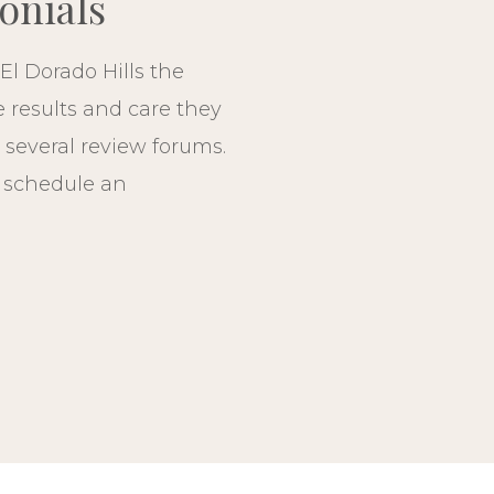
onials
El Dorado Hills the
e results and care they
 several review forums.
, schedule an