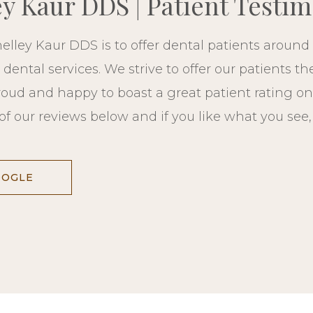
ey Kaur DDS | Patient Testim
elley Kaur DDS is to offer dental patients around 
ental services. We strive to offer our patients th
roud and happy to boast a great patient rating on
of our reviews below and if you like what you see
OOGLE