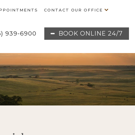
PPOINTMENTS
CONTACT OUR OFFICE
BOOK ONLINE 24/7
6) 939-6900