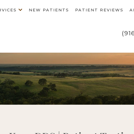
RVICES
NEW PATIENTS
PATIENT REVIEWS
A
(91