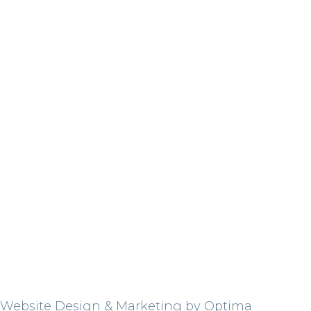
Website Design & Marketing by Optima