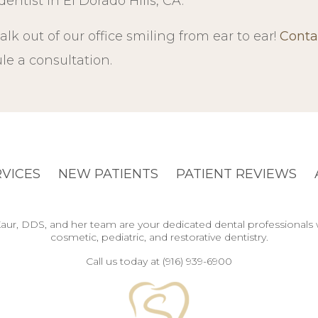
entist in El Dorado Hills, CA.
alk out of our office smiling from ear to ear!
Conta
e a consultation.
RVICES
NEW PATIENTS
PATIENT REVIEWS
y Kaur, DDS, and her team are your dedicated dental professionals
cosmetic, pediatric, and restorative dentistry.
Call us today at (916) 939-6900