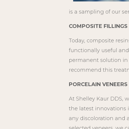
is a sampling of our se
COMPOSITE FILLINGS
Today, composite resins
functionally useful and
permanent solution in s
recommend this treatm
PORCELAIN VENEERS
At Shelley Kaur DDS, we
the latest innovations 
any discoloration and 
selected veneers, we c