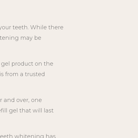
our teeth. While there
hitening may be
y gel product on the
s from a trusted
r and over, one
l gel that will last
 teeth whitening has