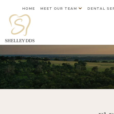
HOME
MEET OUR TEAM
DENTAL SE