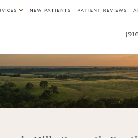
RVICES
NEW PATIENTS
PATIENT REVIEWS
A
(91