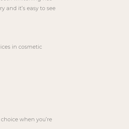
y and it’s easy to see
vices in cosmetic
1 choice when you’re