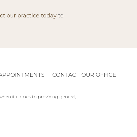
ct our practice today
to
APPOINTMENTS
CONTACT OUR OFFICE
 when it comes to providing general,