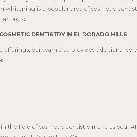
h whitening is a popular area of cosmetic dentistr
fantastic.
OSMETIC DENTISTRY IN EL DORADO HILLS
e offerings, our team also provides additional ser
e:
n the field of cosmetic dentistry make us your #