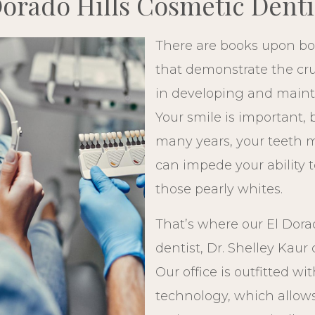
Dorado Hills Cosmetic Denti
There are books upon boo
that demonstrate the cruc
in developing and mainta
Your smile is important, 
many years, your teeth 
can impede your ability t
those pearly whites.
That’s where our El Dora
dentist, Dr. Shelley Kaur
Our office is outfitted wi
technology, which allows