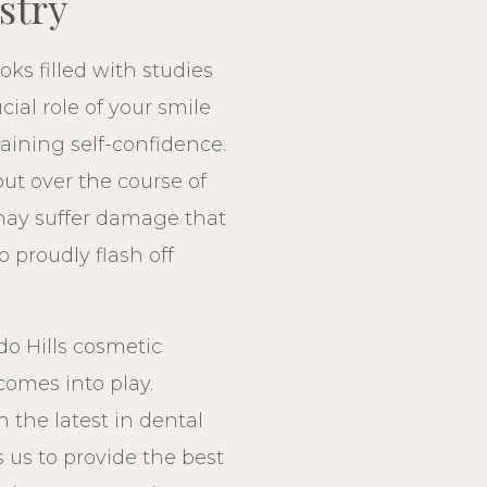
stry
ks filled with studies
ial role of your smile
ining self-confidence.
but over the course of
may suffer damage that
o proudly flash off
do Hills cosmetic
 comes into play.
th the latest in dental
 us to provide the best