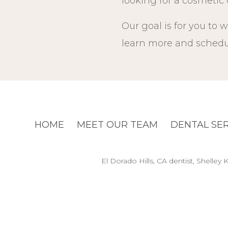
looking for a cosmetic d
Our goal is for you to w
learn more and schedul
HOME
MEET OUR TEAM
DENTAL SE
El Dorado Hills, CA dentist, Shelle