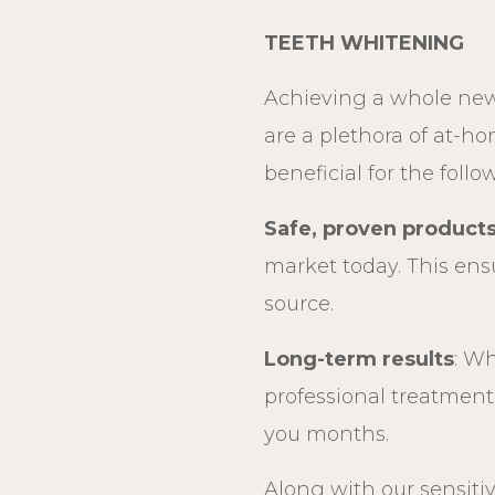
TEETH WHITENING
Achieving a whole new
are a plethora of at-h
beneficial for the foll
Safe, proven product
market today. This ens
source.
Long-term results
: Wh
professional treatment 
you months.
Along with our sensit