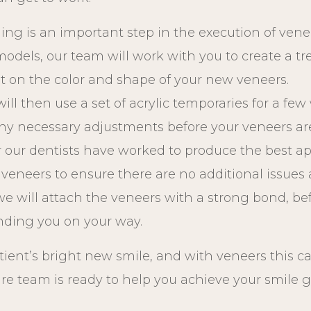
ning is an important step in the execution of vene
 models, our team will work with you to create a t
ut on the color and shape of your new veneers.
will then use a set of acrylic temporaries for a fe
ny necessary adjustments before your veneers are
er our dentists have worked to produce the best ap
w veneers to ensure there are no additional issue
 we will attach the veneers with a strong bond, b
ending you on your way.
tient’s bright new smile, and with veneers this c
are team is ready to help you achieve your smile 