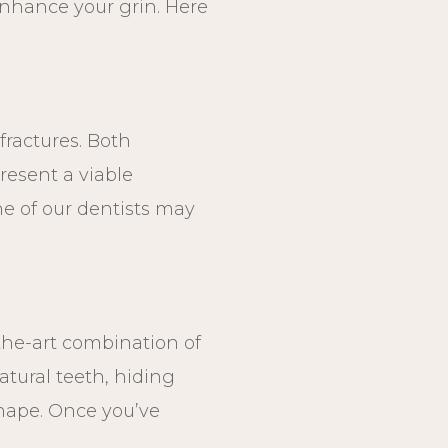
enhance your grin. Here
fractures. Both
resent a viable
ne of our dentists may
-the-art combination of
atural teeth, hiding
shape. Once you’ve