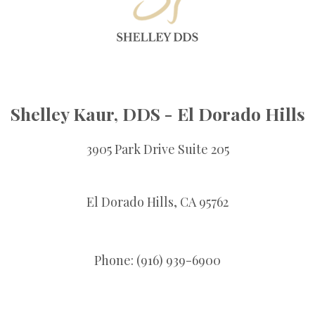
Shelley Kaur, DDS - El Dorado Hills
3905 Park Drive Suite 205
El Dorado Hills,
CA
95762
Phone: (916) 939-6900