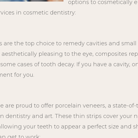
options to cosmetically 
rvices in cosmetic dentistry:
 are the top choice to remedy cavities and small 
 aesthetically pleasing to the eye, composites rep
ome cases of tooth decay. If you have a cavity, o
ent for you.
 are proud to offer porcelain veneers, a state-of
in dentistry and art. These thin strips cover your n
allowing your teeth to appear a perfect size and 
an get to work: