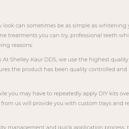
 look can sometimes be as simple as whitening y
ome treatments you can try, professional teeth w
owing reasons:
s
: At Shelley Kaur DDS, we use the highest qualit
ures the product has been quality controlled and i
ile you may have to repeatedly apply DIY kits ove
from us will provide you with custom trays and refil
ivity management and quick application process,