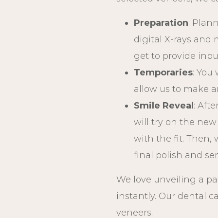
Preparation
: Plan
digital X-rays and
get to provide inp
Temporaries
: You 
allow us to make a
Smile Reveal
: Aft
will try on the ne
with the fit. Then,
final polish and s
We love unveiling a pa
instantly. Our dental c
veneers.