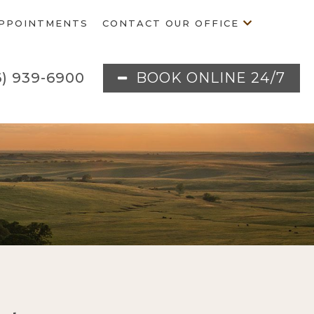
PPOINTMENTS
CONTACT OUR OFFICE
BOOK ONLINE 24/7
6) 939-6900