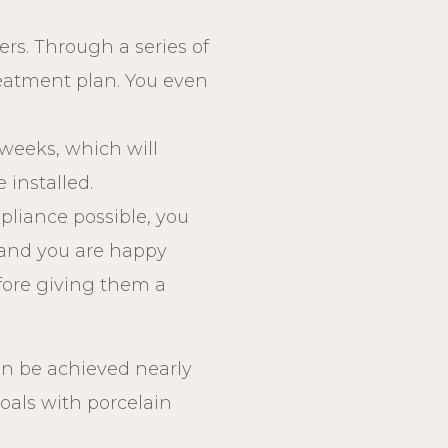
ers. Through a series of
reatment plan. You even
w weeks, which will
 installed.
pliance possible, you
s and you are happy
efore giving them a
an be achieved nearly
goals with porcelain