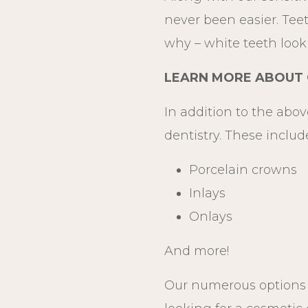
never been easier. Teet
why – white teeth look 
LEARN MORE ABOUT C
In addition to the abov
dentistry. These includ
Porcelain crowns
Inlays
Onlays
And more!
Our numerous options i